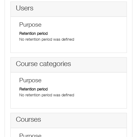
Users
Purpose
Retention period
No retention period was defined
Course categories
Purpose
Retention period
No retention period was defined
Courses
Purpose