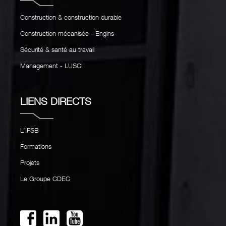
Construction & construction durable
Construction mécanisée - Engins
Sécurité & santé au travail
Management - LUSCI
LIENS DIRECTS
L’IFSB
Formations
Projets
Le Groupe CDEC