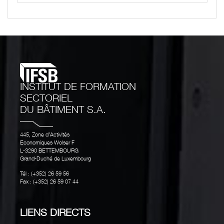
INSTITUT DE FORMATION
SECTORIEL
DU BÂTIMENT S.A.
445, Zone d’Activités
Economiques Wolser F
L-3290 BETTEMBOURG
Grand-Duché de Luxembourg
Tél : (+352) 26 59 56
Fax : (+352) 26 59 07 44
LIENS DIRECTS