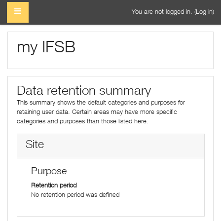
Skip to main content
SIDE PANEL
You are not logged in. (
Log in
)
my IFSB
Data retention summary
This summary shows the default categories and purposes for
retaining user data. Certain areas may have more specific
categories and purposes than those listed here.
Site
Purpose
Retention period
No retention period was defined