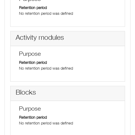
Retention period
No retention period was defined
Activity modules
Purpose
Retention period
No retention period was defined
Blocks
Purpose
Retention period
No retention period was defined